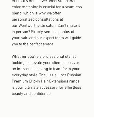
But that's not all. We understand that
color matching is crucial for a seamless
blend, which is why we offer
personalized consultations at
our Wentworthville salon. Can't make it
in person? Simply send us photos of
your hair, and our expert team will guide
you to the perfect shade.
Whether you're a professional stylist
looking to elevate your clients' looks or
an individual seeking to transform your
everyday style, The Lizzie Liros Russian
Premium Clip-In Hair Extensions range
is your ultimate accessory for effortless
beauty and confidence.
Explore the Collection