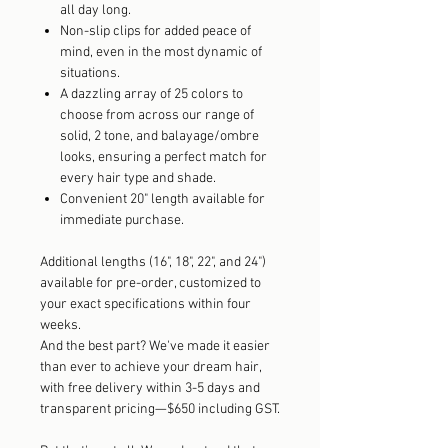
all day long.
Non-slip clips for added peace of
mind, even in the most dynamic of
situations.
A dazzling array of 25 colors to
choose from across our range of
solid, 2 tone, and balayage/ombre
looks, ensuring a perfect match for
every hair type and shade.
Convenient 20" length available for
immediate purchase.
Additional lengths (16", 18", 22", and 24")
available for pre-order, customized to
your exact specifications within four
weeks.
And the best part? We've made it easier
than ever to achieve your dream hair,
with free delivery within 3-5 days and
transparent pricing—$650 including GST.