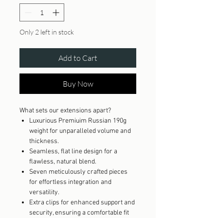
Only 2 left in stock
Add to Cart
Buy Now
What sets our extensions apart?
Luxurious Premiuim Russian 190g
weight for unparalleled volume and
thickness.
Seamless, flat line design for a
flawless, natural blend.
Seven meticulously crafted pieces
for effortless integration and
versatility.
Extra clips for enhanced support and
security, ensuring a comfortable fit