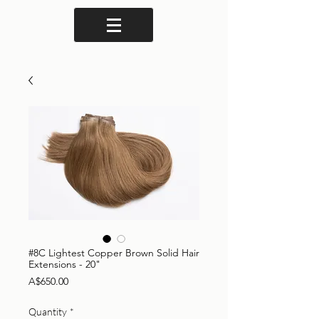
#8C Lightest Copper Brown Solid Hair
Extensions - 20"
Price
A$650.00
Quantity
*