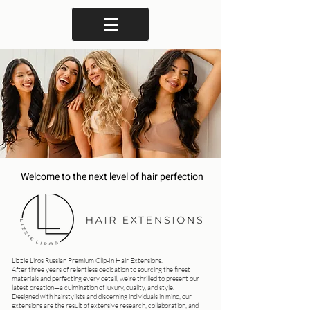
Welcome to the next level of hair perfection
Lizzie Liros Russian Premium Clip-In Hair Extensions.
After three years of relentless dedication to sourcing the finest
materials and perfecting every detail, we're thrilled to present our
latest creation—a culmination of luxury, quality, and style.
Designed with hairstylists and discerning individuals in mind, our
extensions are the result of extensive research, collaboration, and