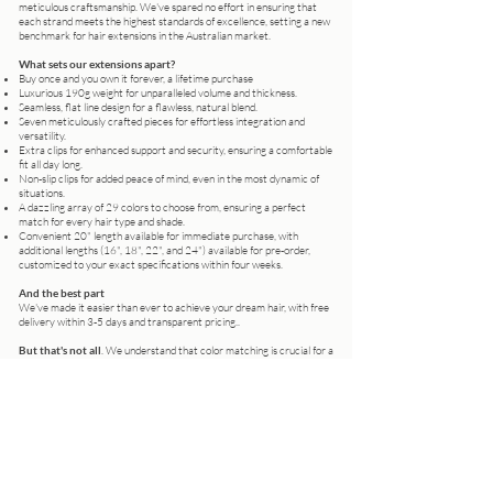
meticulous craftsmanship. We've spared no effort in ensuring that
each strand meets the highest standards of excellence, setting a new
benchmark for hair extensions in the Australian market.
What sets our extensions apart?
Buy once and you own it forever, a lifetime purchase
Luxurious 190g weight for unparalleled volume and thickness.
Seamless, flat line design for a flawless, natural blend.
Seven meticulously crafted pieces for effortless integration and
versatility.
Extra clips for enhanced support and security, ensuring a comfortable
fit all day long.
Non-slip clips for added peace of mind, even in the most dynamic of
situations.
A dazzling array of 29 colors to choose from, ensuring a perfect
match for every hair type and shade.
Convenient 20" length available for immediate purchase, with
additional lengths (16", 18", 22", and 24") available for pre-order,
customized to your exact specifications within four weeks.
And the best part
We've made it easier than ever to achieve your dream hair, with free
delivery within 3-5 days and transparent pricing..
But that's not all
. We understand that color matching is crucial for a
seamless blend, which is why we offer personalized consultations at
our Wentworthville salon. Can't make it in person? Simply send us
photos of your hair, and our expert team will guide you to the perfect
shade.
Whether you're a professional stylist looking to elevate your clients'
looks or an individual seeking to transform your everyday style, Lizzie
Liros Russian Premium Clip-In Hair Extensions are your ultimate
accessory for effortless beauty and confidence.