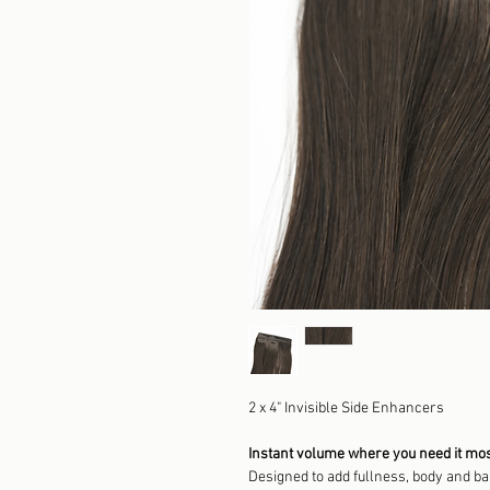
2 x 4" Invisible Side Enhancers
Instant volume where you need it mos
Designed to add fullness, body and bala