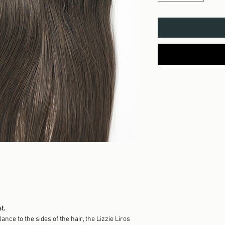
t.
nce to the sides of the hair, the Lizzie Liros