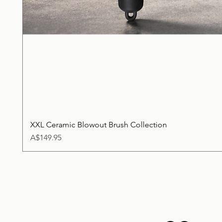
XXL Ceramic Blowout Brush Collection
Price
A$149.95