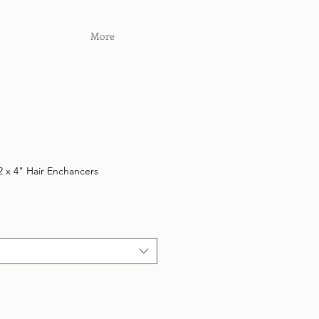
More
 x 4" Hair Enchancers