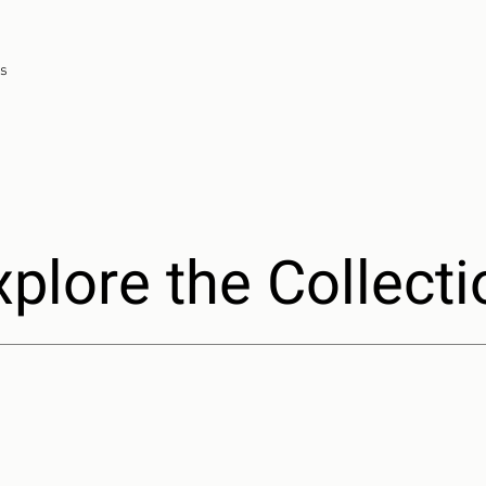
ns
xplore the Collecti