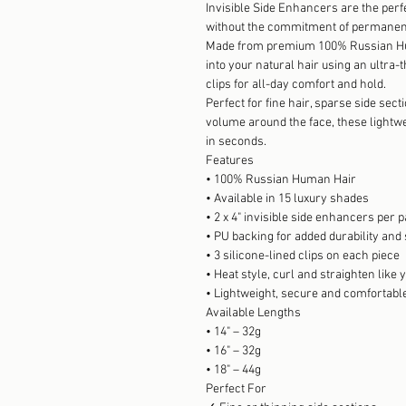
Invisible Side Enhancers are the perf
without the commitment of permanen
Made from premium 100% Russian Hu
into your natural hair using an ultra-
clips for all-day comfort and hold.
Perfect for fine hair, sparse side sec
volume around the face, these lightw
in seconds.
Features
• 100% Russian Human Hair
• Available in 15 luxury shades
• 2 x 4" invisible side enhancers per 
• PU backing for added durability and
• 3 silicone-lined clips on each piece
• Heat style, curl and straighten like
• Lightweight, secure and comfortabl
Available Lengths
• 14" – 32g
• 16" – 32g
• 18" – 44g
Perfect For