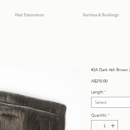
Hair Extensions
Services & Bookings
#2A Dark Ash Brown 2
Price
A$210.00
Length
*
Select
Quantity
*