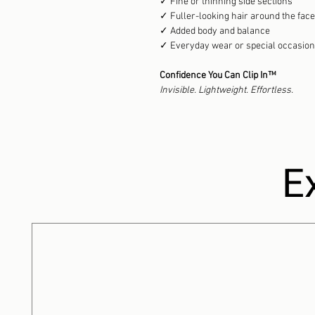
✓ Fine or thinning side sections
✓ Fuller-looking hair around the face
✓ Added body and balance
✓ Everyday wear or special occasio
Confidence You Can Clip In™
Invisible. Lightweight. Effortless.
E