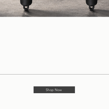
Shop Now