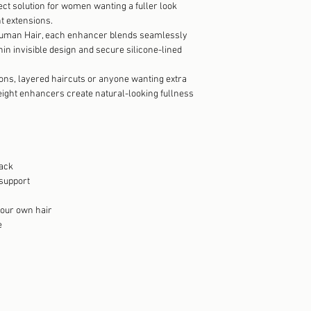
ect solution for women wanting a fuller look
t extensions.
man Hair, each enhancer blends seamlessly
thin invisible design and secure silicone-lined
tions, layered haircuts or anyone wanting extra
eight enhancers create natural-looking fullness
pack
 support
 your own hair
e