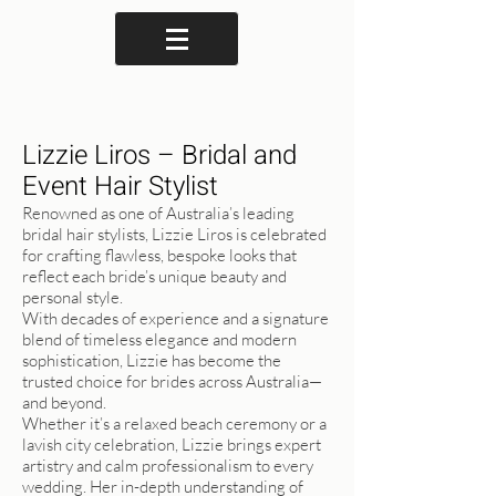
Lizzie Liros – Bridal and
Event Hair Stylist
Renowned as one of Australia’s leading
bridal hair stylists, Lizzie Liros is celebrated
for crafting flawless, bespoke looks that
reflect each bride’s unique beauty and
personal style.
With decades of experience and a signature
blend of timeless elegance and modern
sophistication, Lizzie has become the
trusted choice for brides across Australia—
and beyond.
Whether it’s a relaxed beach ceremony or a
lavish city celebration, Lizzie brings expert
artistry and calm professionalism to every
wedding. Her in-depth understanding of