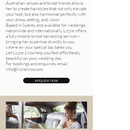
Australian venues and bridal trends allows
her to create hairstyles that not only elevate
your look, but also harmonise perfectly with
your dress, setting, and vision.
Based in Sydney and available for weddings
nationwide and internationally, Lizzie offers
a fully mobile bridal hairstyling service—
bringing her expertise directly to you,
wherever your special day takes you.
Let Lizzie Liros help you feel effortlessly
beautiful on your wedding day.
For bookings and enquiries, email
info@lizzieliros.com
enquire now