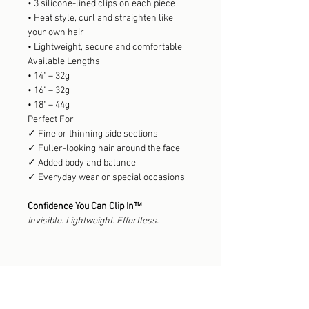
• 3 silicone-lined clips on each piece
• Heat style, curl and straighten like
your own hair
• Lightweight, secure and comfortable
Available Lengths
• 14" – 32g
• 16" – 32g
• 18" – 44g
Perfect For
✓ Fine or thinning side sections
✓ Fuller-looking hair around the face
✓ Added body and balance
✓ Everyday wear or special occasions
Confidence You Can Clip In™
Invisible. Lightweight. Effortless.
Explore the Collection