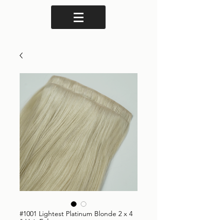
#1001 Lightest Platinum Blonde 2 x 4