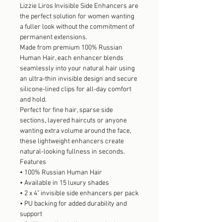
Lizzie Liros Invisible Side Enhancers are
the perfect solution for women wanting
a fuller look without the commitment of
permanent extensions.
Made from premium 100% Russian
Human Hair, each enhancer blends
seamlessly into your natural hair using
an ultra-thin invisible design and secure
silicone-lined clips for all-day comfort
and hold.
Perfect for fine hair, sparse side
sections, layered haircuts or anyone
wanting extra volume around the face,
these lightweight enhancers create
natural-looking fullness in seconds.
Features
• 100% Russian Human Hair
• Available in 15 luxury shades
• 2 x 4" invisible side enhancers per pack
• PU backing for added durability and
support