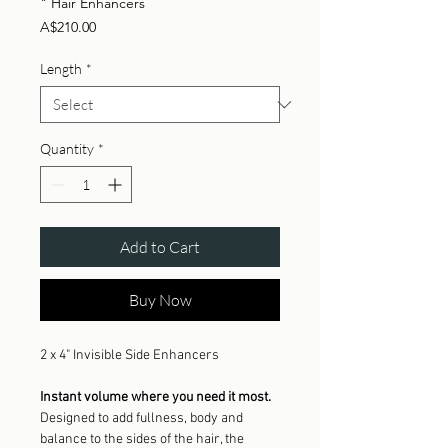
" Hair Enhancers
Price
A$210.00
Length
*
Quantity
*
Add to Cart
Buy Now
2 x 4" Invisible Side Enhancers
Instant volume where you need it most.
Designed to add fullness, body and
balance to the sides of the hair, the