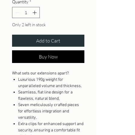
Quantity
*
Only 2 left in stock
Add to Cart
Buy Now
What sets our extensions apart?
Luxurious 190g weight for
unparalleled volume and thickness.
Seamless, flat line design for a
flawless, natural blend.
Seven meticulously crafted pieces
for effortless integration and
versatility.
Extra clips for enhanced support and
security, ensuring a comfortable fit