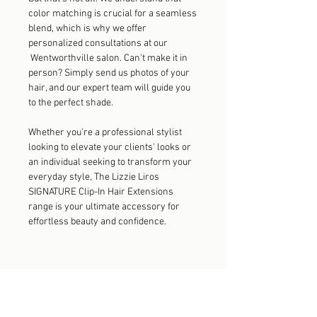
color matching is crucial for a seamless
blend, which is why we offer
personalized consultations at our
Wentworthville salon. Can't make it in
person? Simply send us photos of your
hair, and our expert team will guide you
to the perfect shade.
Whether you're a professional stylist
looking to elevate your clients' looks or
an individual seeking to transform your
everyday style, The Lizzie Liros
SIGNATURE Clip-In Hair Extensions
range is your ultimate accessory for
effortless beauty and confidence.
Explore the Collection