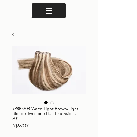
#P8B/60B Warm Light Brown/Light
Blonde Two Tone Hair Extensions -
20"
Price
A$650.00