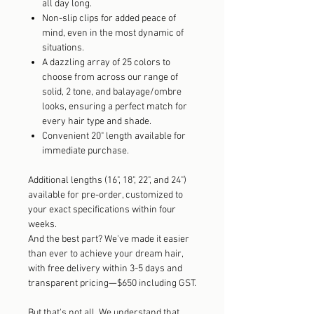
all day long.
Non-slip clips for added peace of
mind, even in the most dynamic of
situations.
A dazzling array of 25 colors to
choose from across our range of
solid, 2 tone, and balayage/ombre
looks, ensuring a perfect match for
every hair type and shade.
Convenient 20" length available for
immediate purchase.
Additional lengths (16", 18", 22", and 24")
available for pre-order, customized to
your exact specifications within four
weeks.
And the best part? We've made it easier
than ever to achieve your dream hair,
with free delivery within 3-5 days and
transparent pricing—$650 including GST.
But that's not all. We understand that